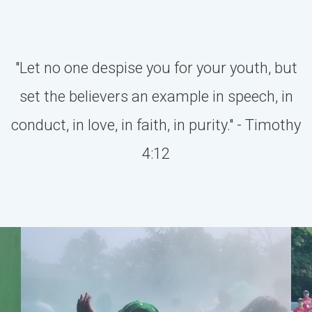
"Let no one despise you for your youth, but
set the believers an example in speech, in
conduct, in love, in faith, in purity." - Timothy
4:12