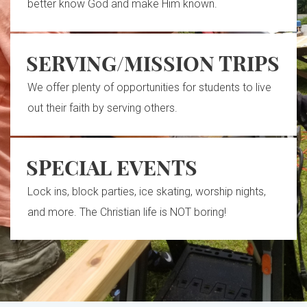
better know God and make Him known.
SERVING/MISSION TRIPS
We offer plenty of opportunities for students to live
out their faith by serving others.
SPECIAL EVENTS
Lock ins, block parties, ice skating, worship nights,
and more. The Christian life is NOT boring!