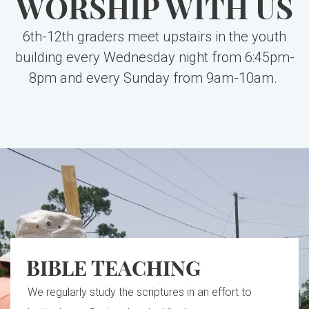
WORSHIP WITH US
6th-12th graders meet upstairs in the youth
building every Wednesday night from 6:45pm-
8pm and every Sunday from 9am-10am.
BIBLE TEACHING
We regularly study the scriptures in an effort to