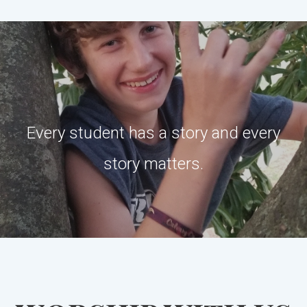
Every student has a story and every
story matters.