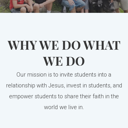
WHY WE DO WHAT
WE DO
Our mission is to invite students into a
relationship with Jesus, invest in students, and
empower students to share their faith in the
world we live in.