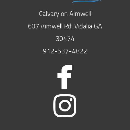
Calvary on Aimwell
607 Aimwell Rd, Vidalia GA
30474
912-537-4822

face

insta