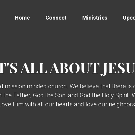
Home
Connect
Ministries
Upco
T'S ALL ABOUT JES
d mission minded church. We believe that there is
od the Father, God the Son, and God the Holy Spirit.
ve Him with all our hearts and love our neighbors