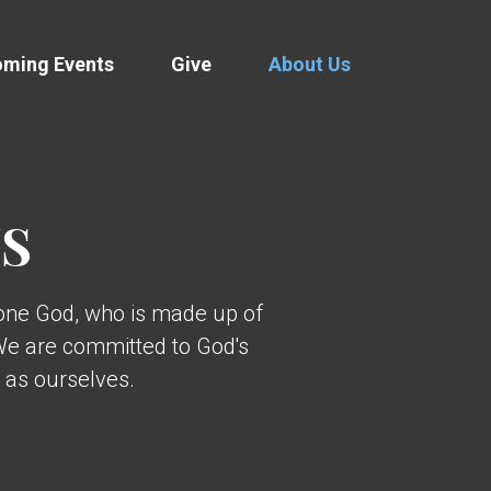
ming Events
Give
About Us
US
 one God, who is made up of
 We are committed to God's
 as ourselves.