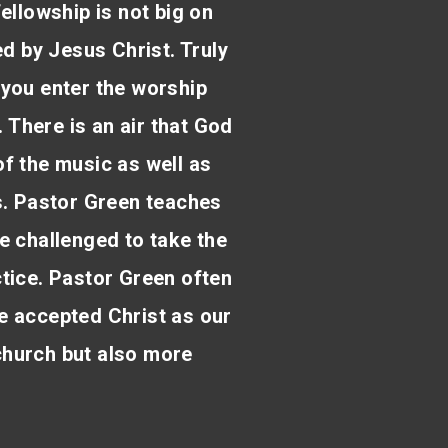
fellowship is not big on
ed by Jesus Christ. Truly
 you enter the worship
. There is an air that God
 of the music as well as
s. Pastor Green teaches
e challenged to take the
actice. Pastor Green often
e accepted Christ as our
 church but also more