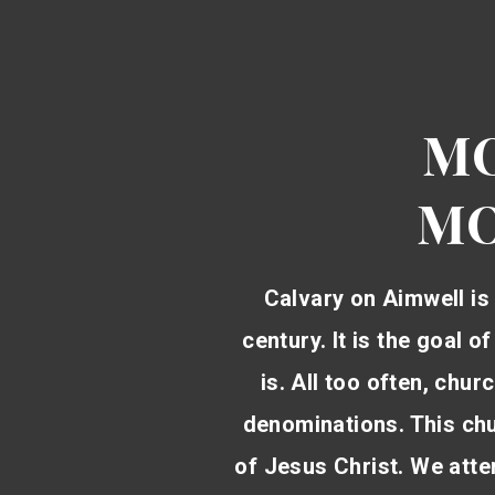
MO
MO
Calvary on Aimwell is 
century. It is the goal o
is. All too often, chu
denominations. This chur
of Jesus Christ. We attem