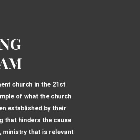
ING
RAM
ment church in the 21st
example of what the church
en established by their
ng that hinders the cause
 ministry that is relevant