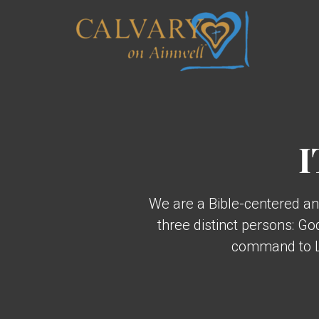
Skip to main content
I
We are a Bible-centered an
three distinct persons: G
command to Lo