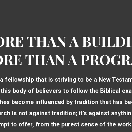
RE THAN A BUILD
RE THAN A PROG
a fellowship that is striving to be a New Testa
f this body of believers to follow the Biblical 
rches become influenced by tradition that has be
ch is not against tradition; it's against anythi
pt to offer, from the purest sense of the work,