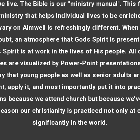
e live. The Bible is our "ministry manual". This 
ministry that helps individual lives to be enrich
vary on Aimwell is refreshingly different. When
doubt, an atmosphere that Gods Spirit is present
 Spirit is at work in the lives of His people. All
s are visualized by Power-Point presentation
y that young people as well as senior adults ar
t, apply it, and most importantly put it into pr
ans because we attend church but because we'v
reason our christianity is practiced not only at
significantly in the world.