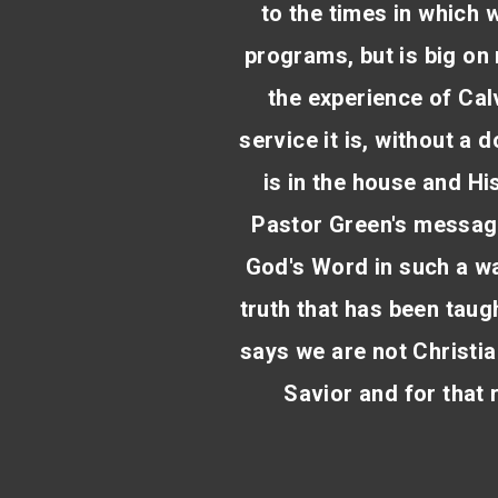
to the times in which w
programs, but is big on 
the experience of Cal
service it is, without a 
is in the house and His
Pastor Green's message
God's Word in such a wa
truth that has been taugh
says we are not Christi
Savior and for that 