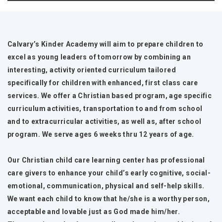
Calvary’s Kinder Academy will aim to prepare children to
excel as young leaders of tomorrow by combining an
interesting, activity oriented curriculum tailored
specifically for children with enhanced, first class care
services. We offer a Christian based program, age specific
curriculum activities, transportation to and from school
and to extracurricular activities, as well as, after school
program. We serve ages 6 weeks thru 12 years of age.
Our Christian child care learning center has professional
care givers to enhance your child’s early cognitive, social-
emotional, communication, physical and self-help skills.
We want each child to know that he/she is a worthy person,
acceptable and lovable just as God made him/her.