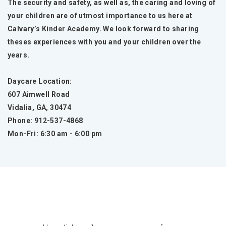
The security and safety, as well as, the caring and loving of
your children are of utmost importance to us here at
Calvary’s Kinder Academy. We look forward to sharing
theses experiences with you and your children over the
years.
Daycare Location:
607 Aimwell Road
Vidalia, GA, 30474
Phone: 912-537-4868
Mon-Fri: 6:30 am - 6:00 pm