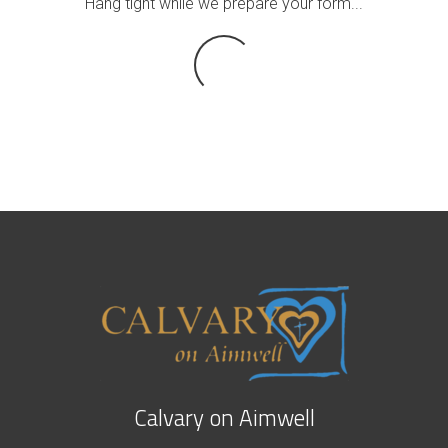
Hang tight while we prepare your form...
Calvary on Aimwell