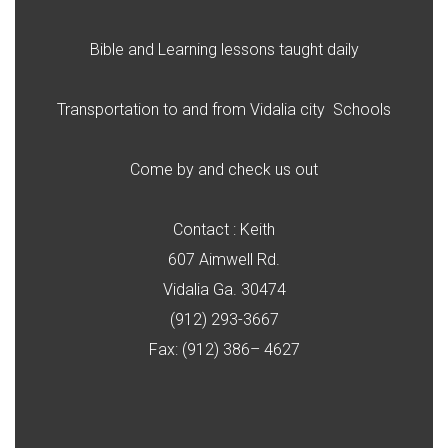
Bible and Learning lessons taught daily
Transportation to and from Vidalia city Schools
Come by and check us out
Contact : Keith
607 Aimwell Rd.
Vidalia Ga. 30474
(912) 293-3667
Fax: (912) 386– 4627