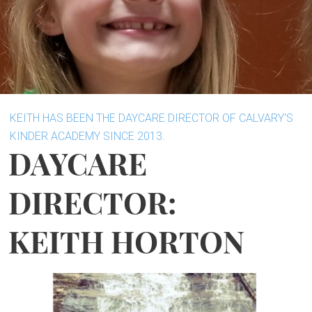
KEITH HAS BEEN THE DAYCARE DIRECTOR OF CALVARY'S
KINDER ACADEMY SINCE 2013.
DAYCARE
DIRECTOR:
KEITH HORTON