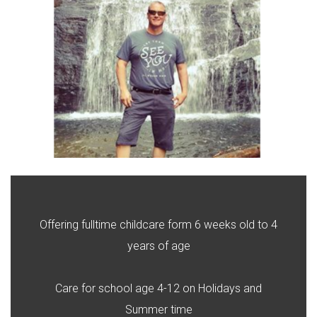
Offering fulltime childcare form 6 weeks old to 4
years of age
Care for school age 4-12 on Holidays and
Summer time