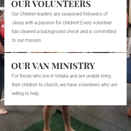
OUR VOLUNTEERS
Our Children leaders are seasoned followers of
Jesus with a passion for children! Every volunteer
has cleared a background check and is committed
to our mission.
OUR VAN MINISTRY
For those who live in Vidalia and are unable bring
their children to church, we have volunteers who are
willing to help.