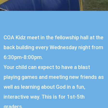
COA Kidz meet in the fellowship hall at the
back building every Wednesday night from
6:30pm-8:00pm.
Your child can expect to have a blast
playing games and meeting new friends as
well as learning about God in a fun,
interactive way. This is for 1st-5th
graders.