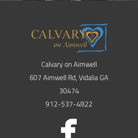
Calvary on Aimwell
607 Aimwell Rd, Vidalia GA
30474
912-537-4822

face