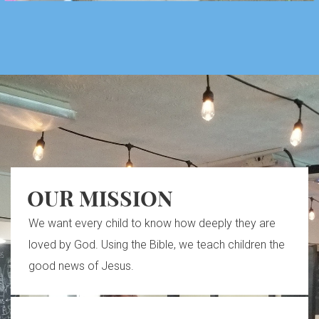
OUR MISSION
We want every child to know how deeply they are
loved by God. Using the Bible, we teach children the
good news of Jesus.